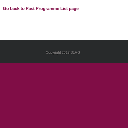
Go back to Past Programme List page
Copyright 2013 SLHG