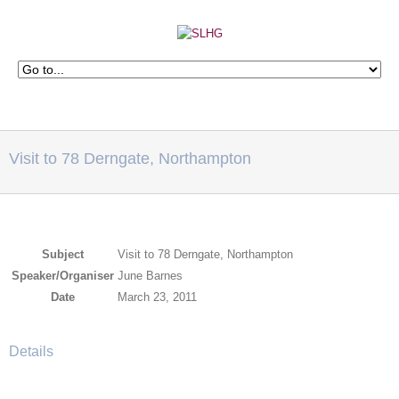
Visit to 78 Derngate, Northampton
Subject
Visit to 78 Derngate, Northampton
Speaker/Organiser
June Barnes
Date
March 23, 2011
Details